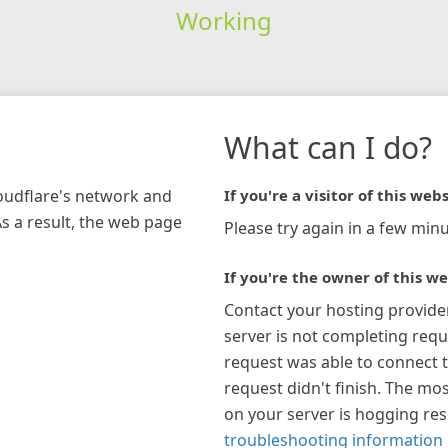
Working
What can I do?
loudflare's network and
If you're a visitor of this webs
As a result, the web page
Please try again in a few minu
If you're the owner of this we
Contact your hosting provide
server is not completing requ
request was able to connect t
request didn't finish. The mos
on your server is hogging re
troubleshooting information 