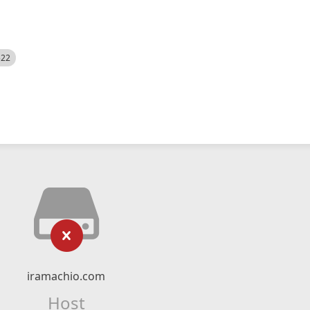
522
iramachio.com
Host